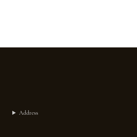
Address