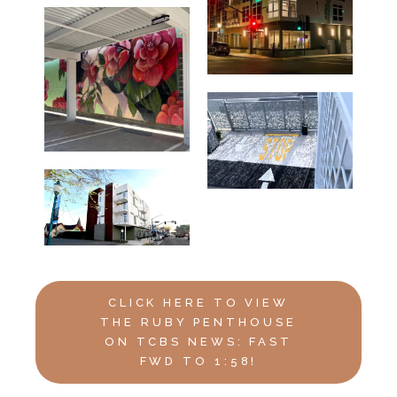
CLICK HERE TO VIEW
THE RUBY PENTHOUSE
ON TCBS NEWS: FAST
FWD TO 1:58!