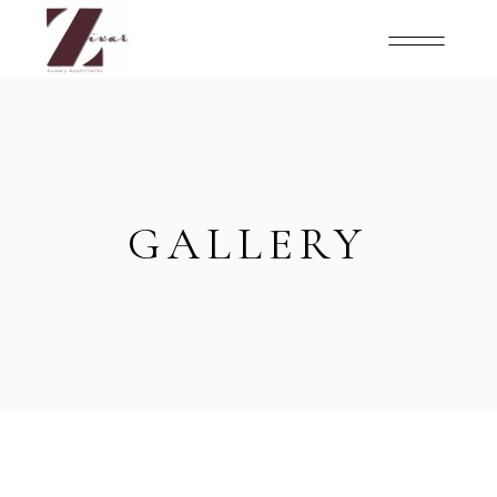
GALLERY